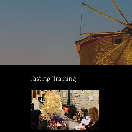
Tasting Training