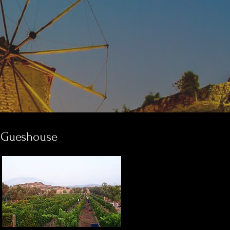
Gueshouse