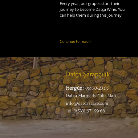
Every year, our grapes start their
journey to become Datça Wine. You
can help them during this journey.
Continue to read >
Datça Şarapçılık
Hergün:
09:00-23
:00
Datça Marmaris Yolu 7.km
info@datcasarap.com
Tel: 0(533) 671 99 68