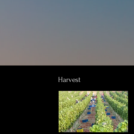
Harvest