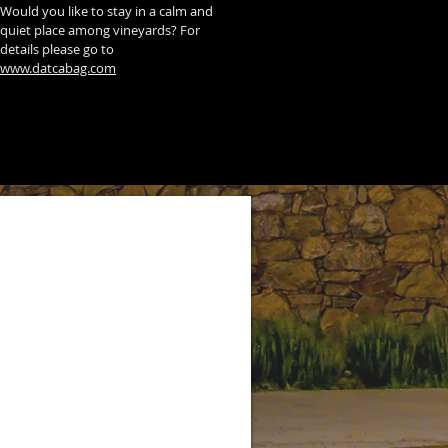
Would you like to stay in a calm and
quiet place among vineyards? For
details please go to
www.datcabag.com