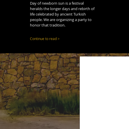
Day of newborn sun is a festival
heralds the longer days and rebirth of
life celebrated by ancient Turkish
people. We are organizing a party to
honor that tradition.
Continue to read >