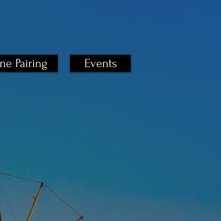
ne Pairing
Events