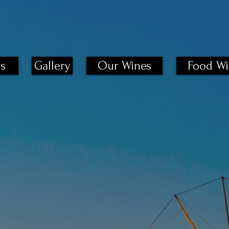
s
Gallery
Our Wines
Food Wi