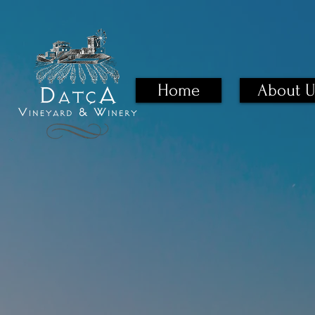
Home
About U